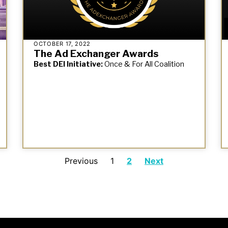
OCTOBER 17, 2022
The Ad Exchanger Awards
Best DEI Initiative:
Once & For All Coalition
Previous
1
2
Next