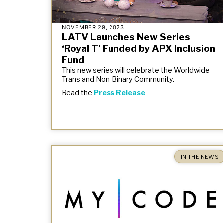
NOVEMBER 29, 2023
LATV Launches New Series
‘Royal T’ Funded by APX Inclusion
Fund
This new series will celebrate the Worldwide
Trans and Non-Binary Community.
Read the
Press Release
IN THE NEWS