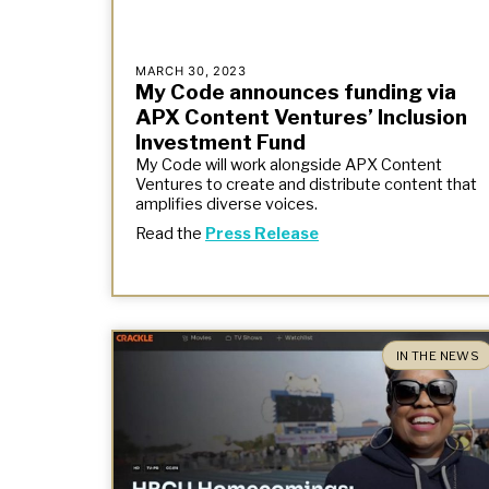
MARCH 30, 2023
My Code announces funding via
APX Content Ventures’ Inclusion
Investment Fund
My Code will work alongside APX Content
Ventures to create and distribute content that
amplifies diverse voices.
Read the
Press Release
IN THE NEWS