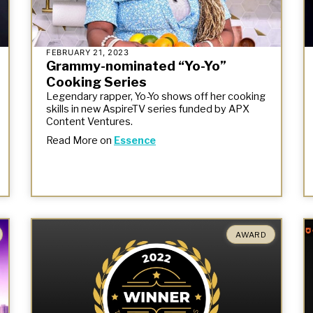
FEBRUARY 21, 2023
Grammy-nominated “Yo-Yo”
Cooking Series
Legendary rapper, Yo-Yo shows off her cooking
skills in new AspireTV series funded by APX
Content Ventures.
Read More on
Essence
AWARD