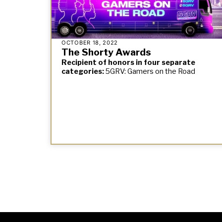
OCTOBER 18, 2022
The Shorty Awards
Recipient of honors in four separate
categories:
5GRV: Gamers on the Road