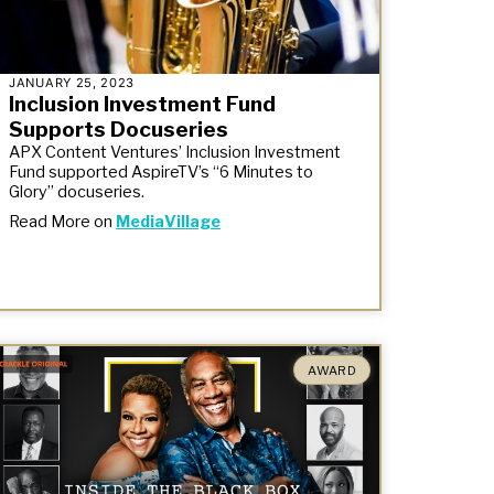
JANUARY 25, 2023
Inclusion Investment Fund
Supports Docuseries
APX Content Ventures’ Inclusion Investment
Fund supported AspireTV’s “6 Minutes to
Glory” docuseries.
Read More on
MediaVillage
AWARD