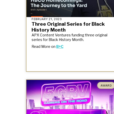
FEBRUARY 21, 2023
Three Original Series for Black
History Month
APX Content Ventures funding three original
series for Black History Month.
Read More on
B+C
AWARD