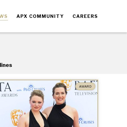
EWS
APX COMMUNITY
CAREERS
lines
AWARD