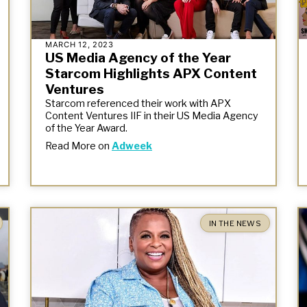
MARCH 12, 2023
US Media Agency of the Year
Starcom Highlights APX Content
Ventures
Starcom referenced their work with APX
Content Ventures IIF in their US Media Agency
of the Year Award.
Read More on
Adweek
IN THE NEWS