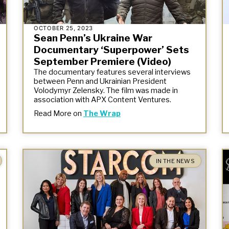
OCTOBER 25, 2023
Sean Penn’s Ukraine War
Documentary ‘Superpower’ Sets
September Premiere (Video)
The documentary features several interviews
between Penn and Ukrainian President
Volodymyr Zelensky. The film was made in
association with APX Content Ventures.
Read More on
The Wrap
IN THE NEWS