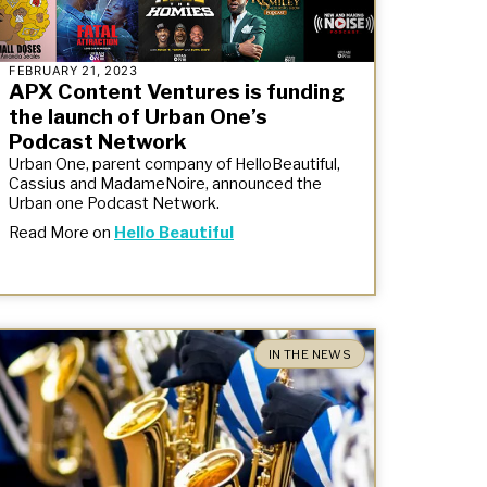
FEBRUARY 21, 2023
APX Content Ventures is funding
the launch of Urban One’s
Podcast Network
Urban One, parent company of HelloBeautiful,
Cassius and MadameNoire, announced the
Urban one Podcast Network.
Read More on
Hello Beautiful
IN THE NEWS