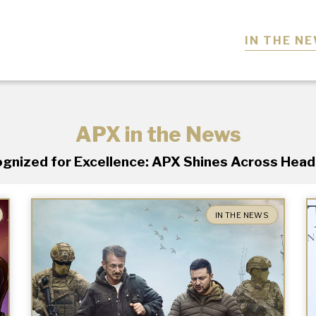
IN THE N
APX in the News
gnized for Excellence: APX Shines Across Head
IN THE NEWS