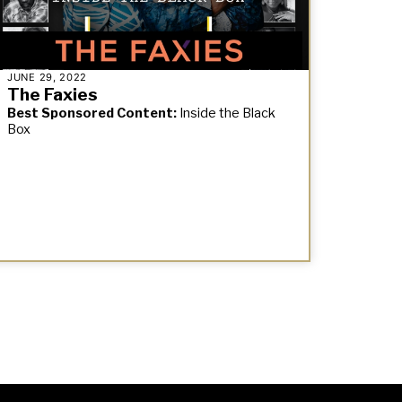
JUNE 29, 2022
The Faxies
Best Sponsored Content:
Inside the Black
Box