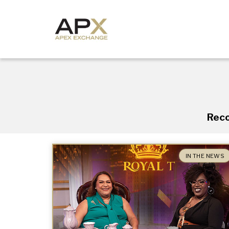
Reco
IN THE NEWS