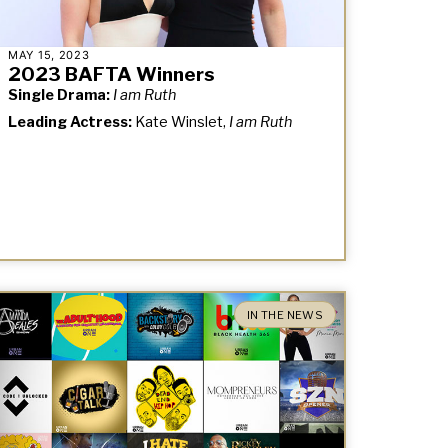
MAY 15, 2023
2023 BAFTA Winners
Single Drama:
I am Ruth
Leading Actress:
Kate Winslet,
I am Ruth
IN THE NEWS